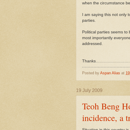
when the circumstance be
I am saying this not only 
parties.
Political parties seems to 
most importantly everyone 
addressed.
Thanks………………………
Posted by
Aspan Alias
at
19
19 July 2009
Teoh Beng Hoc
incidence, a 
Situation in this country i