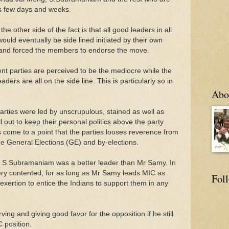
his few days and weeks.
the other side of the fact is that all good leaders in all
uld eventually be side lined initiated by their own
 and forced the members to endorse the move.
nt parties are perceived to be the mediocre while the
eaders are all on the side line. This is particularly so in
Abo
arties were led by unscrupulous, stained as well as
 out to keep their personal politics above the party
 come to a point that the parties looses reverence from
the General Elections (GE) and by-elections.
at S.Subramaniam was a better leader than Mr Samy. In
very contented, for as long as Mr Samy leads MIC as
Fol
xertion to entice the Indians to support them in any
ing and giving good favor for the opposition if he still
C position.