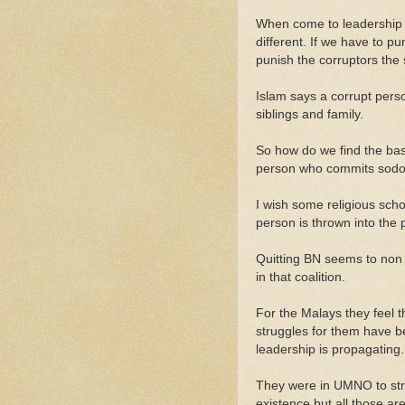
When come to leadership 
different. If we have to 
punish the corruptors the
Islam says a corrupt perso
siblings and family.
So how do we find the basi
person who commits sod
I wish some religious sch
person is thrown into the 
Quitting BN seems to non ex
in that coalition.
For the Malays they feel 
struggles for them have b
leadership is propagating.
They were in UMNO to stru
existence but all those ar