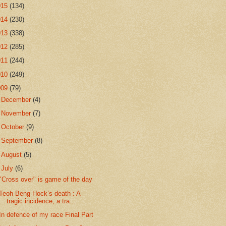
015
(134)
014
(230)
013
(338)
012
(285)
011
(244)
010
(249)
009
(79)
►
December
(4)
►
November
(7)
►
October
(9)
►
September
(8)
►
August
(5)
▼
July
(6)
"Cross over" is game of the day
Teoh Beng Hock’s death : A
tragic incidence, a tra...
In defence of my race Final Part