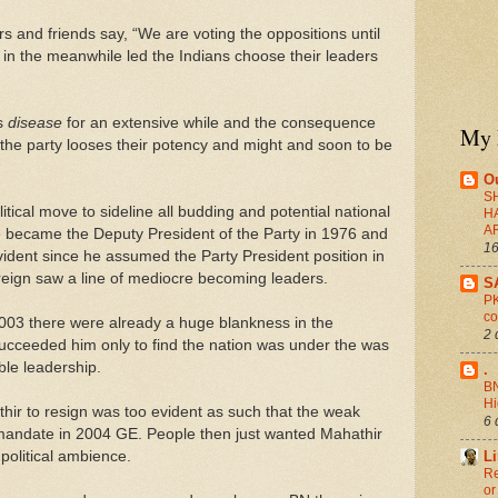
 and friends say, “We are voting the oppositions until
in the meanwhile led the Indians choose their leaders
s
disease
for an extensive while and the consequence
My 
the party looses their potency and might and soon to be
O
S
itical move to sideline all budding and potential national
H
A
 became the Deputy President of the Party in 1976 and
16
dent since he assumed the Party President position in
reign saw a line of mediocre becoming leaders.
S
PK
co
 2003 there were already a huge blankness in the
2 
ucceeded him only to find the nation was under the was
le leadership.
.
BN
H
hir to resign was too evident as such that the weak
6 
andate in 2004 GE. People then just wanted Mahathir
political ambience.
L
Re
or