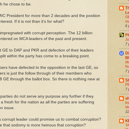
ch he chose to be.
Th
L
IC President for more than 2 decades and the position
GE
nterest. If it is not than it’s for what?
s
6 
pregnated with corrupt perception. The 12 billion
P
entered on MCA leaders of the past and present.
Ju
7 
ast GE to DAP and PKR and defection of their leaders
Di
lit within the party has come to a breaking point.
B
Ma
Na
ers have defected to the opposition in the last GE, so
7 
ders is just the follow through of their members who
8 GE through the ballot box. So there is nothing new at
S
P
7 
l parties do not serve any purpose any further if they
s
 a fresh for the nation as all the parties are suffering
In
Id
on issue.
11
a corrupt leader could promise us to combat corruption?
K
e that sodomy is more heinous that corruption?
T