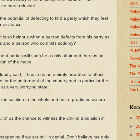
MSN
f no more relevant.
Malay
the potential of defecting to find a party which they feel
Malay
r existence.
Malay
Malay
at is so heinous when a person defects from his party as
NST
ers and a person who commits sodomy?
PER
t parties will soon be a daily affair and there is no
Roket
tion of the move.
The M
The S
udly said, it has to be an entirely new deal to effect
s for the betterment of the country and in particular the
Utusa
s at a very worrying state.
YouT
is the solution to the whole and entire problems we are
Rec
►
2
l of us the chance to witness the unkind tribulation in
►
2
►
2
happening if we are still in denial. Don’t believe me only