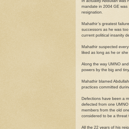
In actuality Abdullah wa
mandate in 2004 GE was pu
resignation.
Mahathir’s greatest failu
successors as he was too 
current political insanity 
Mahathir suspected every
liked as long as he or sh
Along the way UMNO and B
powers by the big and tiny 
Mahathir blamed Abdullah f
practices committed during
Defections have been a me
defected from one UMNO t
members from the old one 
considered to be a threat t
All the 22 years of his re