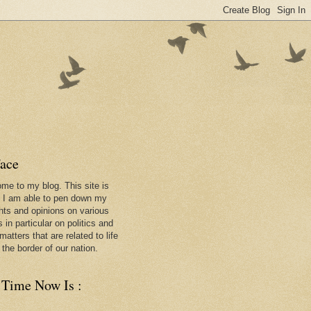
face
me to my blog. This site is
 I am able to pen down my
hts and opinions on various
 in particular on politics and
matters that are related to life
 the border of our nation.
 Time Now Is :