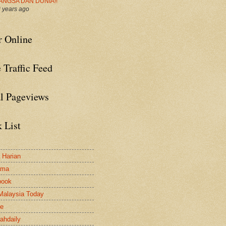
ANGSA DAN DUNIA!!
 years ago
r Online
 Traffic Feed
al Pageviews
 List
a Harian
ama
book
Malaysia Today
le
ahdaily