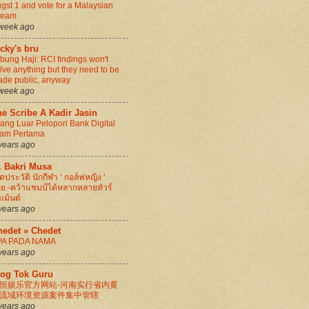
gst 1 and vote for a Malaysian
ream
week ago
cky's bru
bung Haji: RCI findings won't
lve anything but they need to be
de public, anyway
week ago
e Scribe A Kadir Jasin
ang Luar Pelopori Bank Digital
lam Pertama
years ago
. Bakri Musa
ิดประวัติ นักกีฬา ‘ กอล์ฟหญิง ’
ย -คว้าแชมป์ได้หลากหลายทัวร์
เม้นต์
years ago
hedet » Chedet
PA PADA NAMA
years ago
log Tok Guru
恒娱乐官方网站-河南实行省内黄
流域环境资源案件集中管辖
years ago