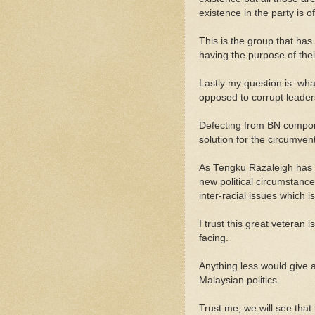
existence in the party is o
This is the group that has 
having the purpose of thei
Lastly my question is: wh
opposed to corrupt lead
Defecting from BN componen
solution for the circumven
As Tengku Razaleigh has lo
new political circumstance
inter-racial issues which i
I trust this great veteran 
facing.
Anything less would give al
Malaysian politics.
Trust me, we will see that 