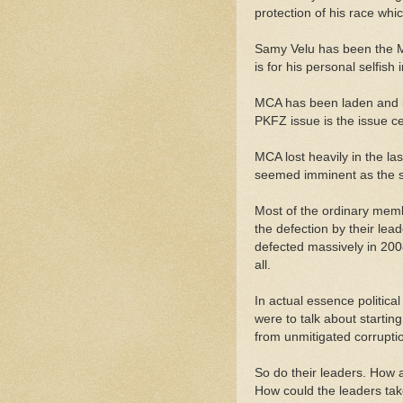
protection of his race whi
Samy Velu has been the M
is for his personal selfish i
MCA has been laden and im
PKFZ issue is the issue c
MCA lost heavily in the l
seemed imminent as the sp
Most of the ordinary memb
the defection by their lea
defected massively in 200
all.
In actual essence politica
were to talk about starting
from unmitigated corrupti
So do their leaders. How 
How could the leaders tak