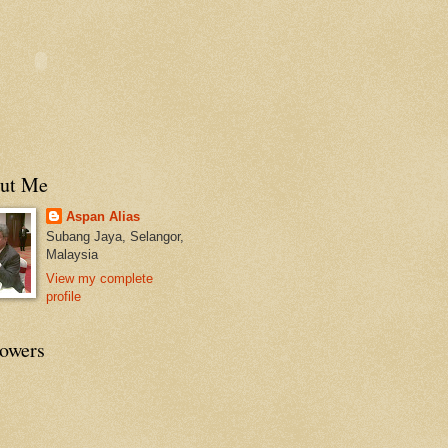
ut Me
Aspan Alias
Subang Jaya, Selangor,
Malaysia
View my complete
profile
lowers