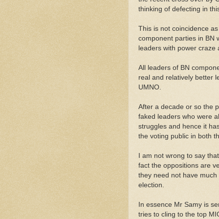
thinking of defecting in t
This is not coincidence as 
component parties in BN wo
leaders with power craze
All leaders of BN compone
real and relatively better l
UMNO.
After a decade or so the p
faked leaders who were all
struggles and hence it has
the voting public in both 
I am not wrong to say th
fact the oppositions are 
they need not have much e
election.
In essence Mr Samy is serv
tries to cling to the top MI