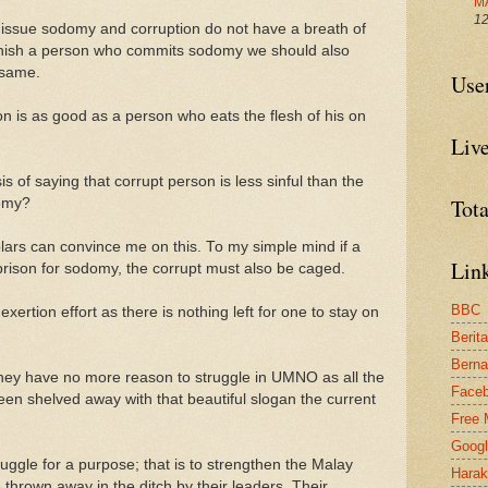
M
12
issue sodomy and corruption do not have a breath of
punish a person who commits sodomy we should also
 same.
Use
n is as good as a person who eats the flesh of his on
Live
s of saying that corrupt person is less sinful than the
Tot
omy?
olars can convince me on this. To my simple mind if a
Link
prison for sodomy, the corrupt must also be caged.
BBC
ertion effort as there is nothing left for one to stay on
Berit
Bern
they have no more reason to struggle in UMNO as all the
Face
een shelved away with that beautiful slogan the current
Free 
Goog
ggle for a purpose; that is to strengthen the Malay
Harak
e thrown away in the ditch by their leaders. Their