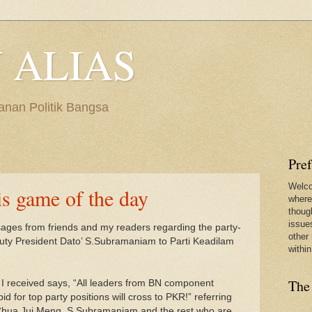
 ALIAS
anan Politik Bangsa
Pre
Welco
is game of the day
where
thoug
issues
ages from friends and my readers regarding the party-
other 
uty President Dato’ S.Subramaniam to Parti Keadilam
within
The
I received says, “All leaders from BN component
bid for top party positions will cross to PKR!” referring
 Chua Jui Meng, S.Subramaniam and the rest who are