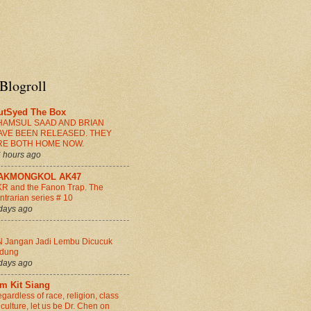
Blogroll
utSyed The Box
HAMSUL SAAD AND BRIAN
AVE BEEN RELEASED. THEY
RE BOTH HOME NOW.
 hours ago
AKMONGKOL AK47
R and the Fanon Trap. The
ntrarian series # 10
days ago
 Jangan Jadi Lembu Dicucuk
idung
days ago
im Kit Siang
gardless of race, religion, class
 culture, let us be Dr. Chen on