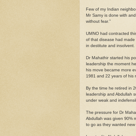
Few of my Indian neighbors
Mr Samy is done with and 
without fear.”
UMNO had contracted thi
of that disease had made 
in destitute and insolvent.
Dr Mahathir started his pol
leadership the moment he
his move became more evi
1981 and 22 years of his 
By the time he retired in
leadership and Abdullah s
under weak and indefensib
The pressure for Dr Mahat
Abdullah was given 90% m
to go as they wanted new 