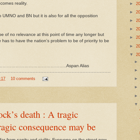
comes reality.
►
2
►
2
to UMNO and BN but it is also for all the opposition
►
2
►
2
be of no relevance at this point of time any longer but
►
2
has to have the nation’s problem to be of priority to be
►
2
▼
2
……………………………………..Aspan Alias
:17
10 comments
k’s death : A tragic
tragic consequence may be
s far from sanity and civility. Everyone on the street now