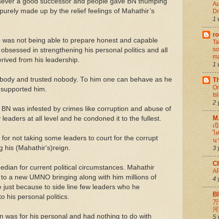
s never a good successor and people gave BN thumping
Au
rely made up by the relief feelings of Mahathir’s
D
1 
ro
re was not being able to prepare honest and capable
Ta
so
obsessed in strengthening his personal politics and all
ma
derived from his leadership.
1 
body and trusted nobody. To him one can behave as he
Th
Or
e supported him.
Is
2 
N was infested by crimes like corruption and abuse of
M
leaders at all level and he condoned it to the fullest.
เป
ไท
or not taking some leaders to court for the corrupt
นา
 his (Mahathir's)reign.
3 
C
dian for current political circumstances. Mahathir
A
o a new UMNO bringing along with him millions of
4 
just because to side line few leaders who he
B
o his personal politics.
万
河
ign was for his personal and had nothing to do with
5 