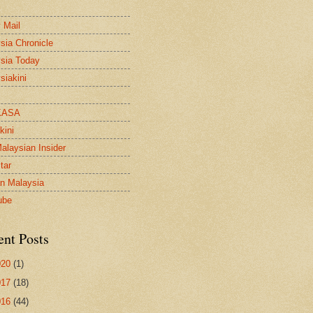
 Mail
sia Chronicle
sia Today
siakini
KASA
kini
alaysian Insider
tar
n Malaysia
ube
ent Posts
020
(1)
017
(18)
016
(44)