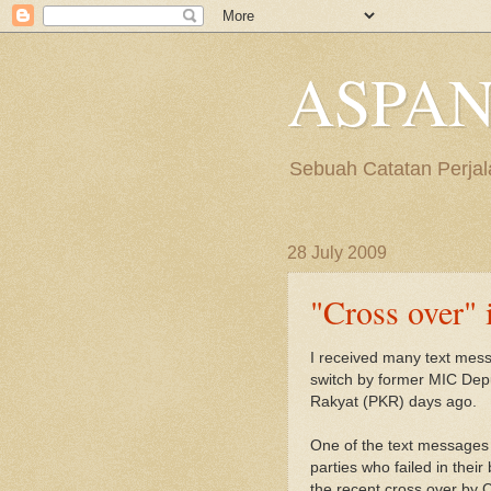
ASPAN
Sebuah Catatan Perjal
28 July 2009
"Cross over" 
I received many text mess
switch by former MIC Dep
Rakyat (PKR) days ago.
One of the text messages 
parties who failed in their 
the recent cross over by