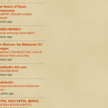
e Antics of Husin
empoyang
MPAR: Mahathir angkat
umpah
years ago
ANEH MIANG©
st an amusing observation..
years ago
n Merican: the Malaysian DJ
logger
laysia’s Greatest Crisis: Loss of
tional Pride and Unity
years ago
hahbudin dot com
ENGUMUMAN
years ago
halehudin
expensive Bedroom Makeover
eas
 years ago
EPAL NASI KEPAL BERAS
AKZIAH KEPADA MH370,